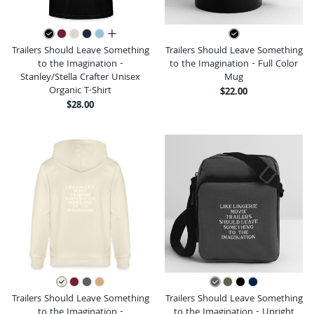
all colors
Trailers Should Leave Something
Trailers Should Leave Something
to the Imagination -
to the Imagination - Full Color
Stanley/Stella Crafter Unisex
Mug
Organic T-Shirt
$22.00
$28.00
Trailers Should Leave Something
Trailers Should Leave Something
to the Imagination -
to the Imagination - Upright