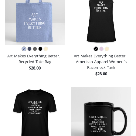
Art Makes Everything Better. -
Art Makes Everything Better. -
Recycled Tote Bag
American Apparel Women’s
Racerneck Tank
$28.00
$28.00