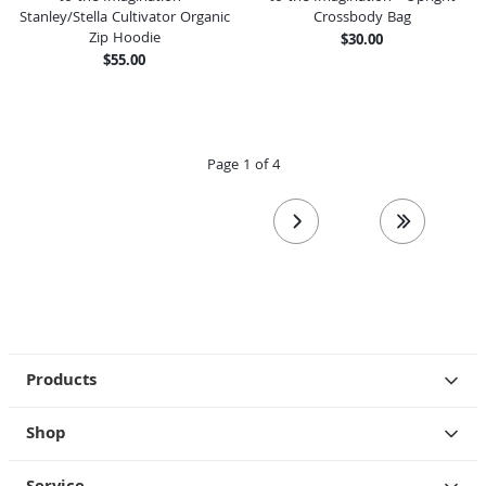
Stanley/Stella Cultivator Organic
Crossbody Bag
Zip Hoodie
$30.00
$55.00
Page 1 of 4
next page
last page
Products
Shop