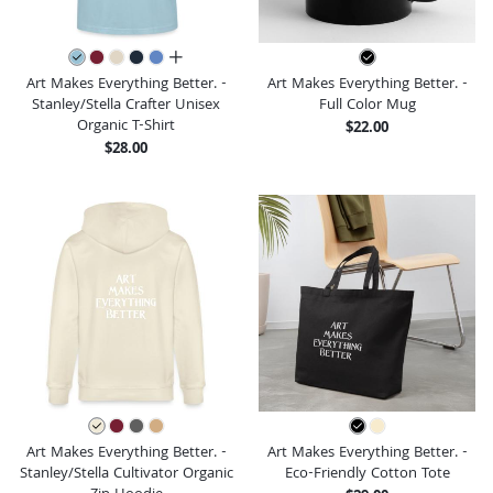
all colors
Art Makes Everything Better. -
Art Makes Everything Better. -
Stanley/Stella Crafter Unisex
Full Color Mug
Organic T-Shirt
$22.00
$28.00
Art Makes Everything Better. -
Art Makes Everything Better. -
Stanley/Stella Cultivator Organic
Eco-Friendly Cotton Tote