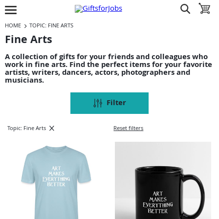
Jump to navigation
Jump to content
Increase contrast
show search
toggle 
open burgermenu
HOME
TOPIC: FINE ARTS
Fine Arts
A collection of gifts for your friends and colleagues who
work in fine arts. Find the perfect items for your favorite
artists, writers, dancers, actors, photographers and
musicians.
Filter
Topic: Fine Arts
Reset filters