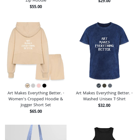
Zip Hoodie
$29.00
$55.00
Art Makes Everything Better. -
Art Makes Everything Better. -
Women’s Cropped Hoodie &
Washed Unisex T-Shirt
Jogger Short Set
$32.00
$65.00