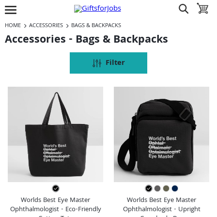
Jump to navigation
Jump to content
Increase contrast
show search
toggle 
open burgermenu
HOME
ACCESSORIES
BAGS & BACKPACKS
Accessories - Bags & Backpacks
Filter
Worlds Best Eye Master
Worlds Best Eye Master
Ophthalmologist - Eco-Friendly
Ophthalmologist - Upright