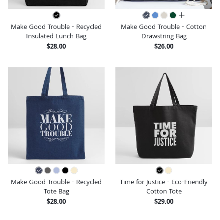
all colors
Make Good Trouble - Recycled
Make Good Trouble - Cotton
Insulated Lunch Bag
Drawstring Bag
$28.00
$26.00
Make Good Trouble - Recycled
Time for Justice - Eco-Friendly
Tote Bag
Cotton Tote
$28.00
$29.00