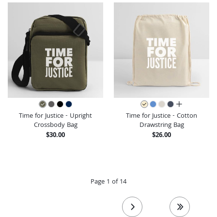
all colors
Time for Justice - Upright
Time for Justice - Cotton
Crossbody Bag
Drawstring Bag
$30.00
$26.00
Page 1 of 14
next page
last page