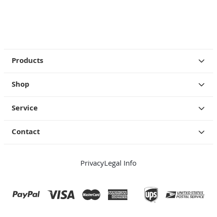
Products
Shop
Service
Contact
Privacy
Legal Info