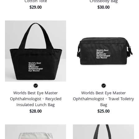
Cotton Tote
Crossbody Bag
$29.00
$30.00
Worlds Best Eye Master
Worlds Best Eye Master
Ophthalmologist - Recycled
Ophthalmologist - Travel Toiletry
Insulated Lunch Bag
Bag
$28.00
$25.00