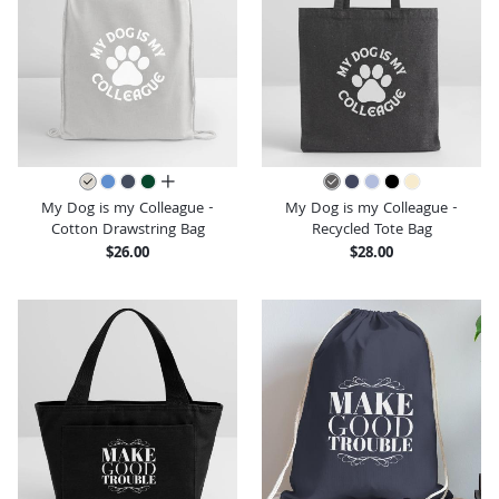
all colors
My Dog is my Colleague -
My Dog is my Colleague -
Cotton Drawstring Bag
Recycled Tote Bag
$26.00
$28.00