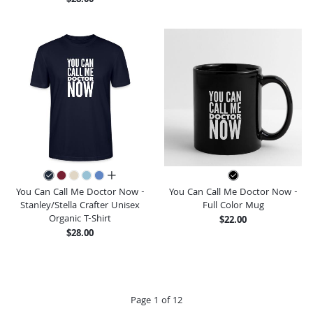
all colors
You Can Call Me Doctor Now -
You Can Call Me Doctor Now -
Stanley/Stella Crafter Unisex
Full Color Mug
Organic T-Shirt
$22.00
$28.00
Page 1 of 12