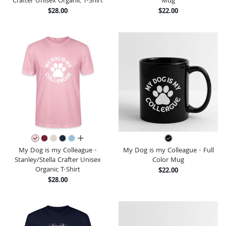
Crafter Unisex Organic T-Shirt
Mug
$28.00
$22.00
all colors
My Dog is my Colleague -
My Dog is my Colleague - Full
Stanley/Stella Crafter Unisex
Color Mug
Organic T-Shirt
$22.00
$28.00