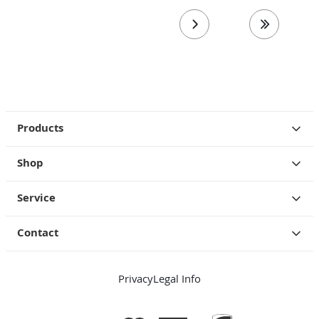
next page
last page
Products
Shop
Service
Contact
Privacy
Legal Info