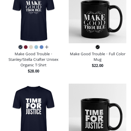
all colors
Make Good Trouble -
Make Good Trouble - Full Color
Stanley/Stella Crafter Unisex
Mug
Organic T-Shirt
$22.00
$28.00