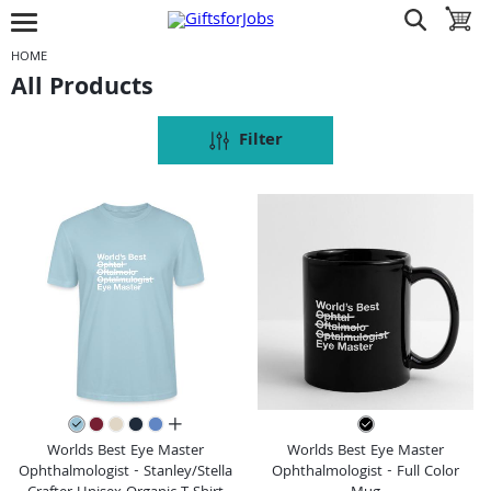
Jump to navigation
Jump to content
Increase contrast
show search
toggle 
open burgermenu
HOME
All Products
Filter
all colors
Worlds Best Eye Master
Worlds Best Eye Master
Ophthalmologist - Stanley/Stella
Ophthalmologist - Full Color