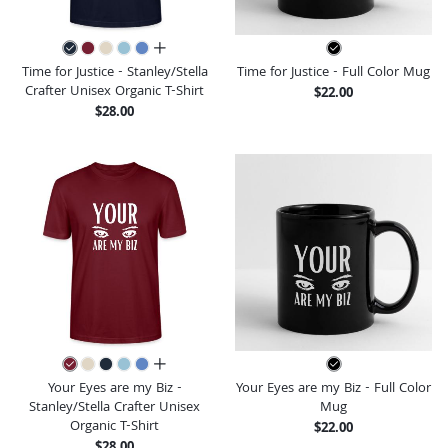
all colors
Time for Justice - Stanley/Stella
Time for Justice - Full Color Mug
Crafter Unisex Organic T-Shirt
$22.00
$28.00
all colors
Your Eyes are my Biz -
Your Eyes are my Biz - Full Color
Stanley/Stella Crafter Unisex
Mug
Organic T-Shirt
$22.00
$28.00