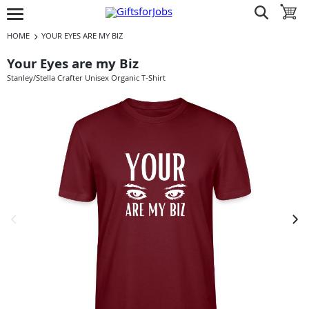
Jump to navigation
Jump to content
Increase contrast
show search
toggle 
open burgermenu
HOME
YOUR EYES ARE MY BIZ
Your Eyes are my Biz
Stanley/Stella Crafter Unisex Organic T-Shirt
previous image
next