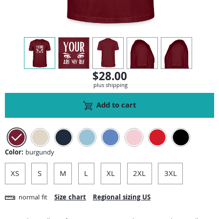
view
1
view
2
view
3
view
4
view
5
$28.00
plus shipping
Add to cart
Color:
burgundy
XS
S
M
L
XL
2XL
3XL
normal fit
Size chart
Regional sizing US