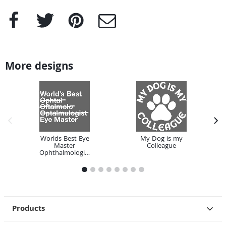
Facebook
Twitter
Pinterest
e-Mail
More designs
previous image
next
Worlds Best Eye
My Dog is my
Master
Colleague
Ophthalmologist
1
2
3
4
5
6
7
8
Products