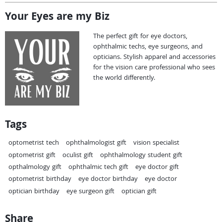
Your Eyes are my Biz
The perfect gift for eye doctors,
ophthalmic techs, eye surgeons, and
opticians. Stylish apparel and accessories
for the vision care professional who sees
the world differently.
Tags
optometrist tech
ophthalmologist gift
vision specialist
optometrist gift
oculist gift
ophthalmology student gift
opthalmology gift
ophthalmic tech gift
eye doctor gift
optometrist birthday
eye doctor birthday
eye doctor
optician birthday
eye surgeon gift
optician gift
Share