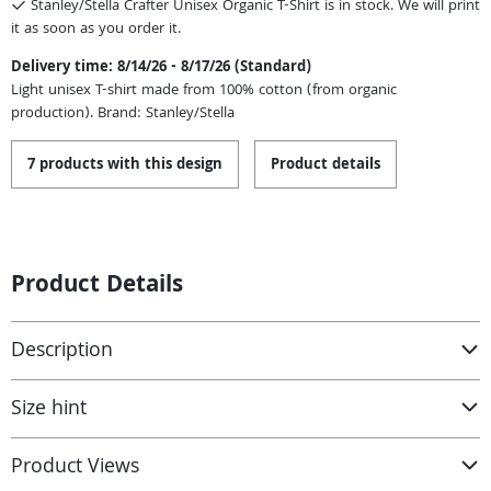
Stanley/Stella Crafter Unisex Organic T-Shirt is in stock. We will print
it as soon as you order it.
Delivery time: 8/14/26 - 8/17/26 (Standard)
Light unisex T-shirt made from 100% cotton (from organic
production). Brand: Stanley/Stella
7 products with this design
Product details
Product Details
Description
Size hint
Product Views